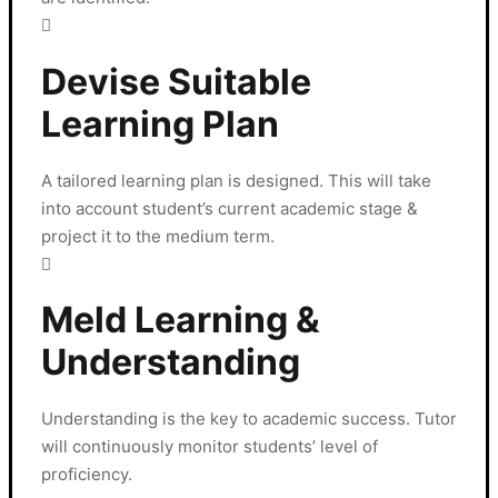
Devise Suitable
Learning Plan
A tailored learning plan is designed. This will take
into account student’s current academic stage &
project it to the medium term.
Meld Learning &
Understanding
Understanding is the key to academic success. Tutor
will continuously monitor students’ level of
proficiency.