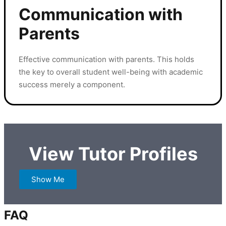
Communication with
Parents
Effective communication with parents. This holds
the key to overall student well-being with academic
success merely a component.
View Tutor Profiles
Show Me
FAQ