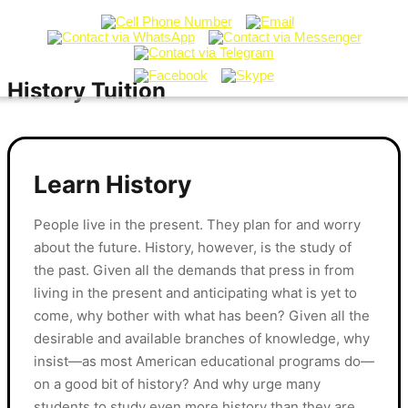
History Tuition
Learn History
People live in the present. They plan for and worry
about the future. History, however, is the study of
the past. Given all the demands that press in from
living in the present and anticipating what is yet to
come, why bother with what has been? Given all the
desirable and available branches of knowledge, why
insist—as most American educational programs do—
on a good bit of history? And why urge many
students to study even more history than they are