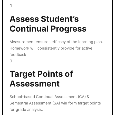
Assess Student’s
Continual Progress
Measurement ensures efficacy of the learning plan.
Homework will consistently provide for active
feedback
Target Points of
Assessment
School-based Continual Assessment (CA) &
Semestral Assessment (SA) will form target points
for grade analysis.