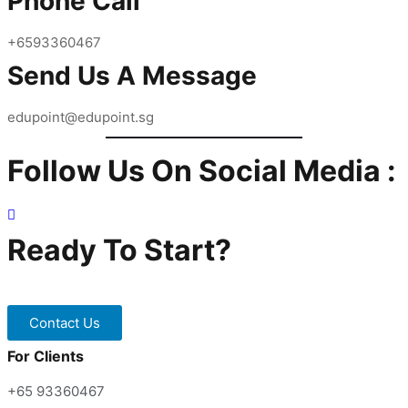
Phone Call
Start Early
Home Tuition.
Stay abreast of subject content
+6593360467
Enagage a tutor to be a learning partner
Send Us A Message
Practice, Practice & more Practice
edupoint@edupoint.sg
Follow Us On Social Media :
Ready To Start?
Contact our Tuition Specialists now!
Contact Us
For Clients
+65 93360467