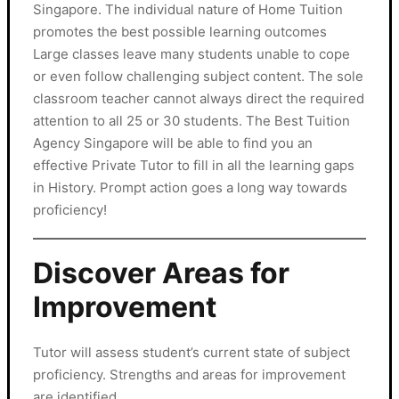
Singapore. The individual nature of Home Tuition
promotes the best possible learning outcomes
Large classes leave many students unable to cope
or even follow challenging subject content. The sole
classroom teacher cannot always direct the required
attention to all 25 or 30 students. The Best Tuition
Agency Singapore will be able to find you an
effective Private Tutor to fill in all the learning gaps
in History. Prompt action goes a long way towards
proficiency!
Discover Areas for
Improvement
Tutor will assess student’s current state of subject
proficiency. Strengths and areas for improvement
are identified.