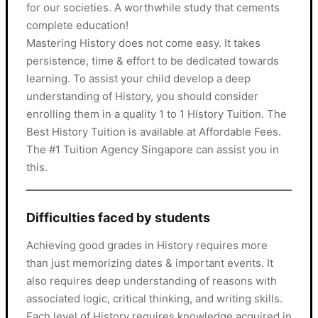
for our societies. A worthwhile study that cements
complete education!
Mastering History does not come easy. It takes
persistence, time & effort to be dedicated towards
learning. To assist your child develop a deep
understanding of History, you should consider
enrolling them in a quality 1 to 1 History Tuition. The
Best History Tuition is available at Affordable Fees.
The #1 Tuition Agency Singapore can assist you in
this.
Difficulties faced by students
Achieving good grades in History requires more
than just memorizing dates & important events. It
also requires deep understanding of reasons with
associated logic, critical thinking, and writing skills.
Each level of History requires knowledge acquired in