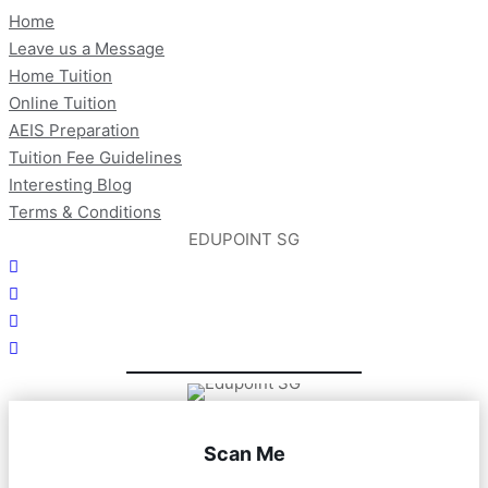
Home
Leave us a Message
Home Tuition
Online Tuition
AEIS Preparation
Tuition Fee Guidelines
Interesting Blog
Terms & Conditions
EDUPOINT SG
Scan Me