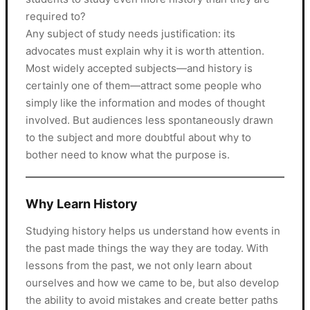
required to?
Any subject of study needs justification: its
advocates must explain why it is worth attention.
Most widely accepted subjects—and history is
certainly one of them—attract some people who
simply like the information and modes of thought
involved. But audiences less spontaneously drawn
to the subject and more doubtful about why to
bother need to know what the purpose is.
Why Learn History
Studying history helps us understand how events in
the past made things the way they are today. With
lessons from the past, we not only learn about
ourselves and how we came to be, but also develop
the ability to avoid mistakes and create better paths