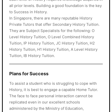
all prior levels. Building a good foundation is the key
to Success in History.
In Singapore, there are many reputable History
Private Tutors that offer Secondary History Tuition.
They are Subject Specialists for the following: O
Level History Tuition, O Level Combined History
Tuition, IP History Tuition, JC History Tuition, H2
History Tuition, H1 History Tuition, A Level History
Tuition, IB History Tuition.
Plans for Success
To assist a student who is struggling to cope with
History, it is best to engage a capable Home Tutor.
The face to face personal interaction cannot be
replicated even in our excellent schools
administered by the Ministry of Education,