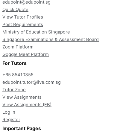
edupoint@edupoint.sg
Quick Quote
View Tutor Profiles
Post Requirements
Ministry of Education Singapore
Singapore Examinations & Assessment Board
Zoom Platform
Goggle Meet Platform
For Tutors
+65 85410355
edupoint.tutor@live.com.sg
Tutor Zone
View Assignments
View Assignments (FB)
Log In
Register
Important Pages