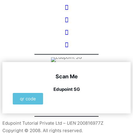
Scan Me
Edupoint SG
qr code
Edupoint Tutorial Private Ltd –
UEN
200816977Z
Copyright © 2008. All rights reserved.