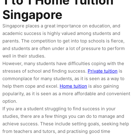
1 to 1 Home Tuition
Singapore
Singapore places a great importance on education, and
academic success is highly valued among students and
parents. The competition to get into top schools is fierce,
and students are often under a lot of pressure to perform
well in their studies.
However, many students have difficulties coping with the
stresses of school and finding success.
Private tuition
is
commonplace for many students, as it is seen as a way to
help them cope and excel.
Home tuition
is also gaining
popularity, as it is seen as a more affordable and convenient
option.
If you are a student struggling to find success in your
studies, there are a few things you can do to manage and
achieve success. These include setting goals, seeking help
from teachers and tutors, and practising good time