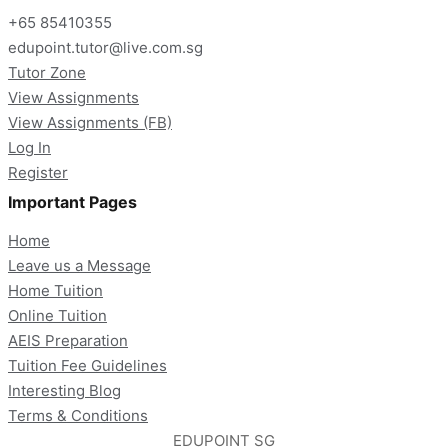
+65 85410355
edupoint.tutor@live.com.sg
Tutor Zone
View Assignments
View Assignments (FB)
Log In
Register
Important Pages
Home
Leave us a Message
Home Tuition
Online Tuition
AEIS Preparation
Tuition Fee Guidelines
Interesting Blog
Terms & Conditions
EDUPOINT SG