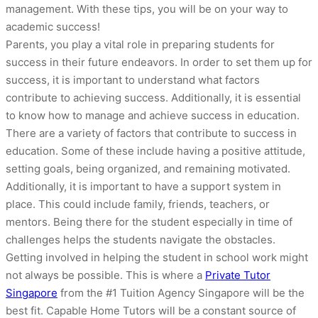
management. With these tips, you will be on your way to
academic success!
Parents, you play a vital role in preparing students for
success in their future endeavors. In order to set them up for
success, it is important to understand what factors
contribute to achieving success. Additionally, it is essential
to know how to manage and achieve success in education.
There are a variety of factors that contribute to success in
education. Some of these include having a positive attitude,
setting goals, being organized, and remaining motivated.
Additionally, it is important to have a support system in
place. This could include family, friends, teachers, or
mentors. Being there for the student especially in time of
challenges helps the students navigate the obstacles.
Getting involved in helping the student in school work might
not always be possible. This is where a
Private Tutor
Singapore
from the #1 Tuition Agency Singapore will be the
best fit. Capable Home Tutors will be a constant source of