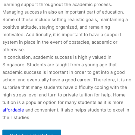
learning support throughout the academic process.
Managing success in also an important part of education.
Some of these include setting realistic goals, maintaining a
positive attitude, staying organized, and remaining
motivated. Additionally, it is important to have a support
system in place in the event of obstacles, academic or
otherwise.
In conclusion, academic success is highly valued in
Singapore. Students are taught from a young age that
academic success is important in order to get into a good
school and eventually have a good career. Therefore, it is no
surprise that many students have difficulty coping with the
high stress level and turn to private tuition for help. Home
tuition is a popular option for many students as it is more
affordable
and convenient. It also helps students to excel in
their studies