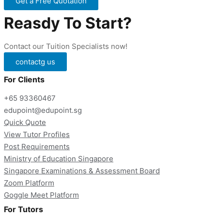
Get a Free Quotation
Reasdy To Start?
Contact our Tuition Specialists now!
contactg us
For Clients
+65 93360467
edupoint@edupoint.sg
Quick Quote
View Tutor Profiles
Post Requirements
Ministry of Education Singapore
Singapore Examinations & Assessment Board
Zoom Platform
Goggle Meet Platform
For Tutors