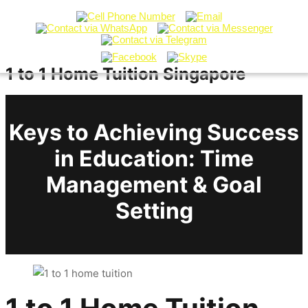
1 to 1 Home Tuition Singapore
Keys to Achieving Success
in Education: Time
Management & Goal
Setting