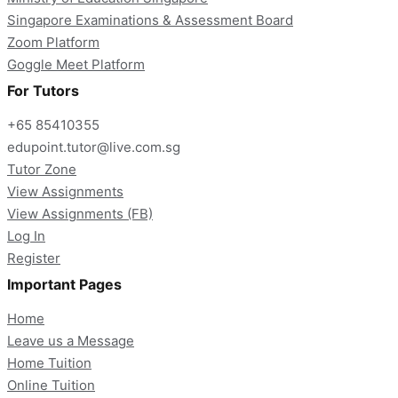
Singapore Examinations & Assessment Board
Zoom Platform
Goggle Meet Platform
For Tutors
+65 85410355
edupoint.tutor@live.com.sg
Tutor Zone
View Assignments
View Assignments (FB)
Log In
Register
Important Pages
Home
Leave us a Message
Home Tuition
Online Tuition