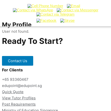
My Profile
User not found.
Ready To Start?
Contact our Tuition Specialists now!
Contact Us
For Clients
+65 93360467
edupoint@edupoint.sg
Quick Quote
View Tutor Profiles
Post Requirements
Ministry of Education Singapore