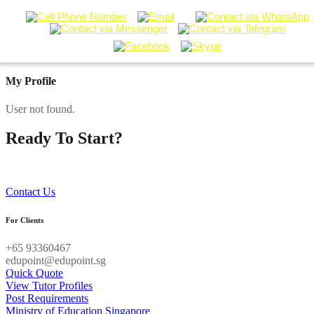
My Profile
User not found.
Ready To Start?
Contact our Tuition Specialists now!
Contact Us
For Clients
+65 93360467
edupoint@edupoint.sg
Quick Quote
View Tutor Profiles
Post Requirements
Ministry of Education Singapore