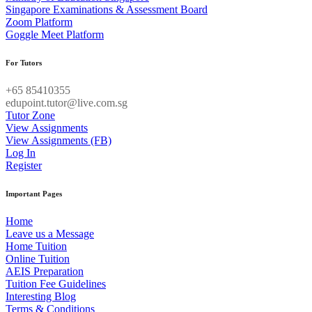
Singapore Examinations & Assessment Board
Zoom Platform
Goggle Meet Platform
For Tutors
+65 85410355
edupoint.tutor@live.com.sg
Tutor Zone
View Assignments
View Assignments (FB)
Log In
Register
Important Pages
Home
Leave us a Message
Home Tuition
Online Tuition
AEIS Preparation
Tuition Fee Guidelines
Interesting Blog
Terms & Conditions