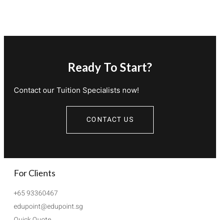
Ready To Start?
Contact our Tuition Specialists now!
CONTACT US
For Clients
+65 93360467
edupoint@edupoint.sg
Quick Quote