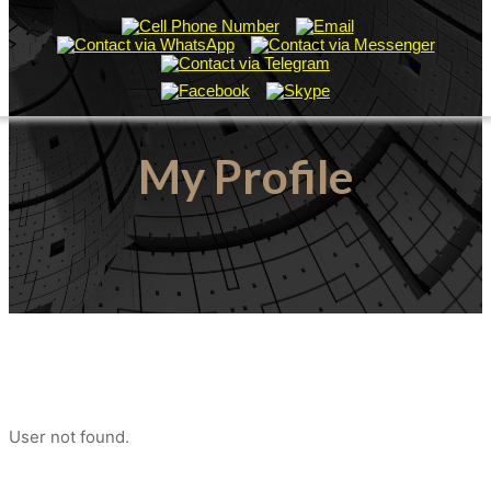
My Profile
User not found.