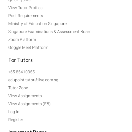
View Tutor Profiles
Post Requirements
Ministry of Education Singapore
Singapore Examinations & Assessment Board
Zoom Platform
Goggle Meet Platform
For Tutors
+65 85410355
edupoint.tutor@live.com.sg
Tutor Zone
View Assignments
View Assignments (FB)
Log In
Register