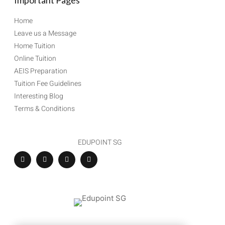
Important Pages
Home
Leave us a Message
Home Tuition
Online Tuition
AEIS Preparation
Tuition Fee Guidelines
Interesting Blog
Terms & Conditions
EDUPOINT SG