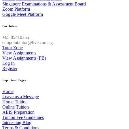
Singapore Examinations & Assessment Board
Zoom Platform
Goggle Meet Platform
For Tutors
+65 85410355
edupoint.tutor@live.com.sg
Tutor Zone
View Assignments
View Assignments (FB)
Log In
Register
Important Pages
Home
Leave us a Message
Home Tuition
Online Tuition
AEIS Preparation
Tuition Fee Guidelines
Interesting Blog
Terms & Conditions