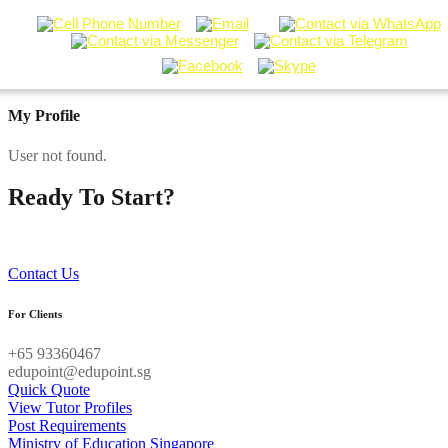
My Profile
User not found.
Ready To Start?
Contact our Tuition Specialists now!
Contact Us
For Clients
+65 93360467
edupoint@edupoint.sg
Quick Quote
View Tutor Profiles
Post Requirements
Ministry of Education Singapore