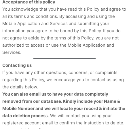
Acceptance of this policy
You acknowledge that you have read this Policy and agree to
all its terms and conditions. By accessing and using the
Mobile Application and Services and submitting your
information you agree to be bound by this Policy. If you do
not agree to abide by the terms of this Policy, you are not
authorized to access or use the Mobile Application and
Services.
Contacting us
If you have any other questions, concerns, or complaints
regarding this Policy, we encourage you to contact us using
the details below.
You can also email us to have your data completely
removed from our database. Kindly include your Name &
Mobile Number and we will locate your record & initiate the
data deletion proces
s. We will contact you using your
registered account email to confirm the instuction to delete.