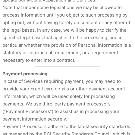
Note that under some legislations we may be allowed to
process information until you object to such processing by
opting out, without having to rely on consent or any other of
the legal bases. In any case, we will be happy to clarify the
specific legal basis that applies to the processing, and in
particular whether the provision of Personal Information is a
statutory or contractual requirement, or a requirement
necessary to enter into a contract.
Payment processing
In case of Services requiring payment, you may need to
provide your credit card details or other payment account
information, which will be used solely for processing
payments. We use third-party payment processors
(“Payment Processors”) to assist us in processing your
payment information securely.
Payment Processors adhere to the latest security standards
as managed by the PCI Security Standards Council, which is