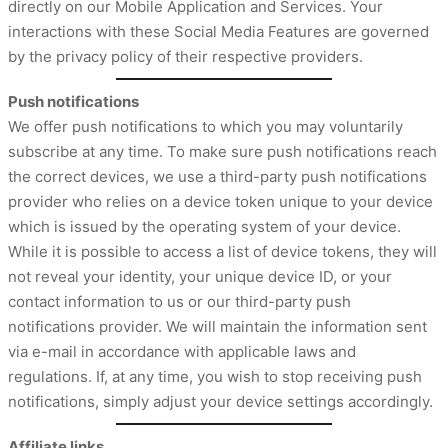
directly on our Mobile Application and Services. Your
interactions with these Social Media Features are governed
by the privacy policy of their respective providers.
Push notifications
We offer push notifications to which you may voluntarily
subscribe at any time. To make sure push notifications reach
the correct devices, we use a third-party push notifications
provider who relies on a device token unique to your device
which is issued by the operating system of your device.
While it is possible to access a list of device tokens, they will
not reveal your identity, your unique device ID, or your
contact information to us or our third-party push
notifications provider. We will maintain the information sent
via e-mail in accordance with applicable laws and
regulations. If, at any time, you wish to stop receiving push
notifications, simply adjust your device settings accordingly.
Affiliate links