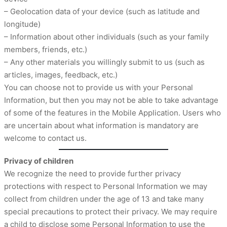
– Geolocation data of your device (such as latitude and
longitude)
– Information about other individuals (such as your family
members, friends, etc.)
– Any other materials you willingly submit to us (such as
articles, images, feedback, etc.)
You can choose not to provide us with your Personal
Information, but then you may not be able to take advantage
of some of the features in the Mobile Application. Users who
are uncertain about what information is mandatory are
welcome to contact us.
Privacy of children
We recognize the need to provide further privacy
protections with respect to Personal Information we may
collect from children under the age of 13 and take many
special precautions to protect their privacy. We may require
a child to disclose some Personal Information to use the