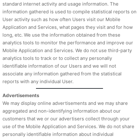
standard internet activity and usage information. The
information gathered is used to compile statistical reports on
User activity such as how often Users visit our Mobile
Application and Services, what pages they visit and for how
long, etc. We use the information obtained from these
analytics tools to monitor the performance and improve our
Mobile Application and Services. We do not use third-party
analytics tools to track or to collect any personally
identifiable information of our Users and we will not
associate any information gathered from the statistical
reports with any individual User.
Advertisements
We may display online advertisements and we may share
aggregated and non-identifying information about our
customers that we or our advertisers collect through your
use of the Mobile Application and Services. We do not share
personally identifiable information about individual