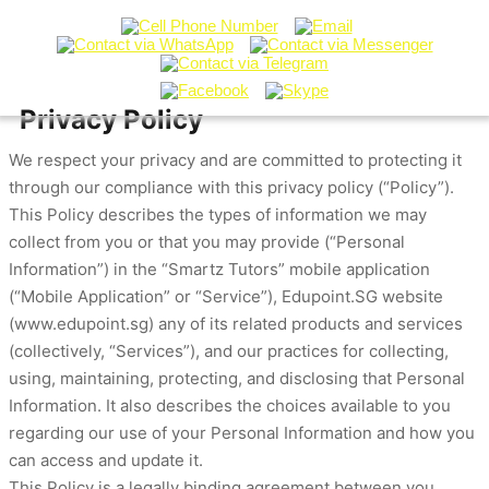
Privacy Policy
We respect your privacy and are committed to protecting it
through our compliance with this privacy policy (“Policy”).
This Policy describes the types of information we may
collect from you or that you may provide (“Personal
Information”) in the “Smartz Tutors” mobile application
(“Mobile Application” or “Service”), Edupoint.SG website
(www.edupoint.sg) any of its related products and services
(collectively, “Services”), and our practices for collecting,
using, maintaining, protecting, and disclosing that Personal
Information. It also describes the choices available to you
regarding our use of your Personal Information and how you
can access and update it.
This Policy is a legally binding agreement between you