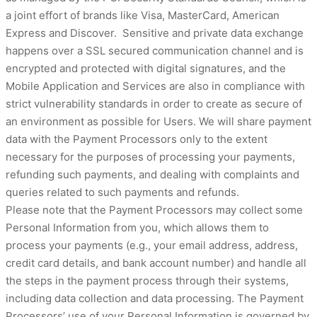
a joint effort of brands like Visa, MasterCard, American
Express and Discover. Sensitive and private data exchange
happens over a SSL secured communication channel and is
encrypted and protected with digital signatures, and the
Mobile Application and Services are also in compliance with
strict vulnerability standards in order to create as secure of
an environment as possible for Users. We will share payment
data with the Payment Processors only to the extent
necessary for the purposes of processing your payments,
refunding such payments, and dealing with complaints and
queries related to such payments and refunds.
Please note that the Payment Processors may collect some
Personal Information from you, which allows them to
process your payments (e.g., your email address, address,
credit card details, and bank account number) and handle all
the steps in the payment process through their systems,
including data collection and data processing. The Payment
Processors’ use of your Personal Information is governed by