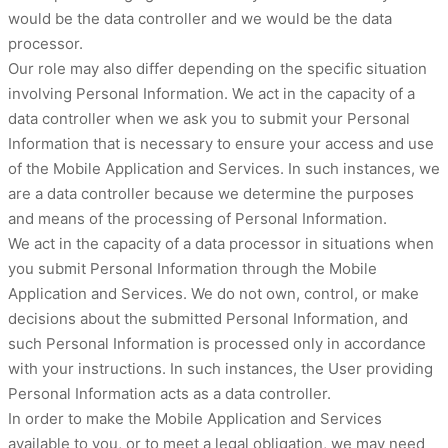
would be the data controller and we would be the data
processor.
Our role may also differ depending on the specific situation
involving Personal Information. We act in the capacity of a
data controller when we ask you to submit your Personal
Information that is necessary to ensure your access and use
of the Mobile Application and Services. In such instances, we
are a data controller because we determine the purposes
and means of the processing of Personal Information.
We act in the capacity of a data processor in situations when
you submit Personal Information through the Mobile
Application and Services. We do not own, control, or make
decisions about the submitted Personal Information, and
such Personal Information is processed only in accordance
with your instructions. In such instances, the User providing
Personal Information acts as a data controller.
In order to make the Mobile Application and Services
available to you, or to meet a legal obligation, we may need