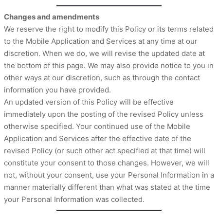
Changes and amendments
We reserve the right to modify this Policy or its terms related
to the Mobile Application and Services at any time at our
discretion. When we do, we will revise the updated date at
the bottom of this page. We may also provide notice to you in
other ways at our discretion, such as through the contact
information you have provided.
An updated version of this Policy will be effective
immediately upon the posting of the revised Policy unless
otherwise specified. Your continued use of the Mobile
Application and Services after the effective date of the
revised Policy (or such other act specified at that time) will
constitute your consent to those changes. However, we will
not, without your consent, use your Personal Information in a
manner materially different than what was stated at the time
your Personal Information was collected.