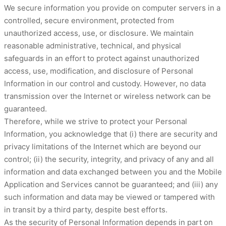
We secure information you provide on computer servers in a
controlled, secure environment, protected from
unauthorized access, use, or disclosure. We maintain
reasonable administrative, technical, and physical
safeguards in an effort to protect against unauthorized
access, use, modification, and disclosure of Personal
Information in our control and custody. However, no data
transmission over the Internet or wireless network can be
guaranteed.
Therefore, while we strive to protect your Personal
Information, you acknowledge that (i) there are security and
privacy limitations of the Internet which are beyond our
control; (ii) the security, integrity, and privacy of any and all
information and data exchanged between you and the Mobile
Application and Services cannot be guaranteed; and (iii) any
such information and data may be viewed or tampered with
in transit by a third party, despite best efforts.
As the security of Personal Information depends in part on