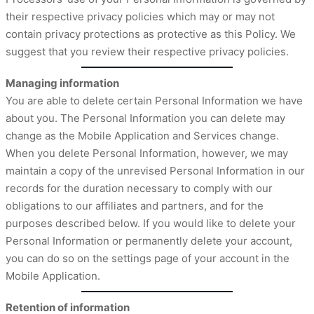
their respective privacy policies which may or may not
contain privacy protections as protective as this Policy. We
suggest that you review their respective privacy policies.
Managing information
You are able to delete certain Personal Information we have
about you. The Personal Information you can delete may
change as the Mobile Application and Services change.
When you delete Personal Information, however, we may
maintain a copy of the unrevised Personal Information in our
records for the duration necessary to comply with our
obligations to our affiliates and partners, and for the
purposes described below. If you would like to delete your
Personal Information or permanently delete your account,
you can do so on the settings page of your account in the
Mobile Application.
Retention of information