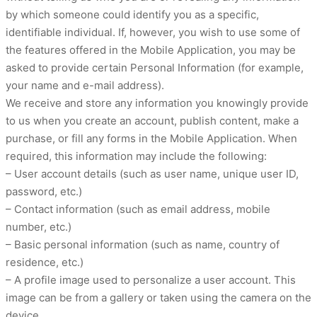
by which someone could identify you as a specific,
identifiable individual. If, however, you wish to use some of
the features offered in the Mobile Application, you may be
asked to provide certain Personal Information (for example,
your name and e-mail address).
We receive and store any information you knowingly provide
to us when you create an account, publish content, make a
purchase, or fill any forms in the Mobile Application. When
required, this information may include the following:
– User account details (such as user name, unique user ID,
password, etc.)
– Contact information (such as email address, mobile
number, etc.)
– Basic personal information (such as name, country of
residence, etc.)
– A profile image used to personalize a user account. This
image can be from a gallery or taken using the camera on the
device