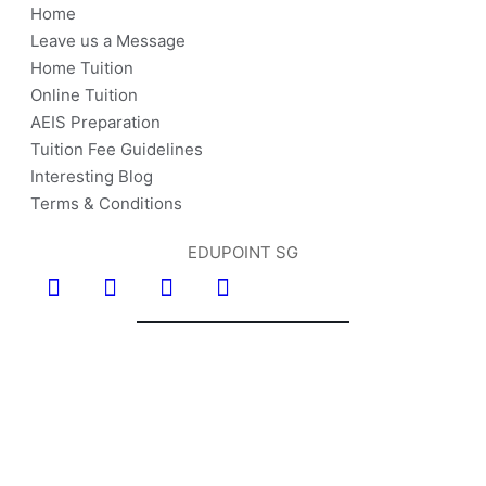
Home
Leave us a Message
Home Tuition
Online Tuition
AEIS Preparation
Tuition Fee Guidelines
Interesting Blog
Terms & Conditions
EDUPOINT SG