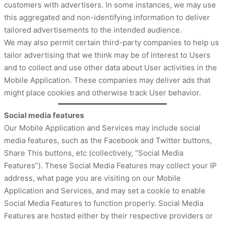
customers with advertisers. In some instances, we may use
this aggregated and non-identifying information to deliver
tailored advertisements to the intended audience.
We may also permit certain third-party companies to help us
tailor advertising that we think may be of interest to Users
and to collect and use other data about User activities in the
Mobile Application. These companies may deliver ads that
might place cookies and otherwise track User behavior.
Social media features
Our Mobile Application and Services may include social
media features, such as the Facebook and Twitter buttons,
Share This buttons, etc (collectively, “Social Media
Features”). These Social Media Features may collect your IP
address, what page you are visiting on our Mobile
Application and Services, and may set a cookie to enable
Social Media Features to function properly. Social Media
Features are hosted either by their respective providers or