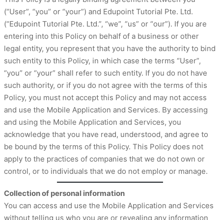
(“User”, “you” or “your”) and Edupoint Tutorial Pte. Ltd.
(“Edupoint Tutorial Pte. Ltd.”, “we”, “us” or “our”). If you are
entering into this Policy on behalf of a business or other
legal entity, you represent that you have the authority to bind
such entity to this Policy, in which case the terms “User”,
“you” or “your” shall refer to such entity. If you do not have
such authority, or if you do not agree with the terms of this
Policy, you must not accept this Policy and may not access
and use the Mobile Application and Services. By accessing
and using the Mobile Application and Services, you
acknowledge that you have read, understood, and agree to
be bound by the terms of this Policy. This Policy does not
apply to the practices of companies that we do not own or
control, or to individuals that we do not employ or manage.
Collection of personal information
You can access and use the Mobile Application and Services
without telling us who you are or revealing any information