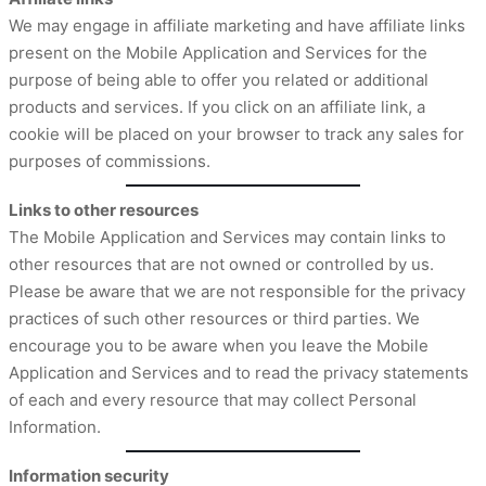
We may engage in affiliate marketing and have affiliate links
present on the Mobile Application and Services for the
purpose of being able to offer you related or additional
products and services. If you click on an affiliate link, a
cookie will be placed on your browser to track any sales for
purposes of commissions.
Links to other resources
The Mobile Application and Services may contain links to
other resources that are not owned or controlled by us.
Please be aware that we are not responsible for the privacy
practices of such other resources or third parties. We
encourage you to be aware when you leave the Mobile
Application and Services and to read the privacy statements
of each and every resource that may collect Personal
Information.
Information security