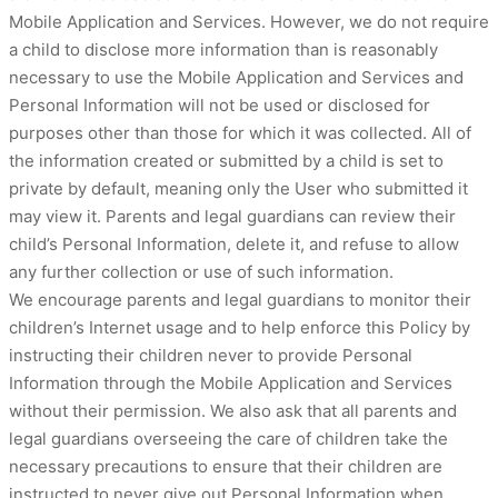
Mobile Application and Services. However, we do not require
a child to disclose more information than is reasonably
necessary to use the Mobile Application and Services and
Personal Information will not be used or disclosed for
purposes other than those for which it was collected. All of
the information created or submitted by a child is set to
private by default, meaning only the User who submitted it
may view it. Parents and legal guardians can review their
child’s Personal Information, delete it, and refuse to allow
any further collection or use of such information.
We encourage parents and legal guardians to monitor their
children’s Internet usage and to help enforce this Policy by
instructing their children never to provide Personal
Information through the Mobile Application and Services
without their permission. We also ask that all parents and
legal guardians overseeing the care of children take the
necessary precautions to ensure that their children are
instructed to never give out Personal Information when