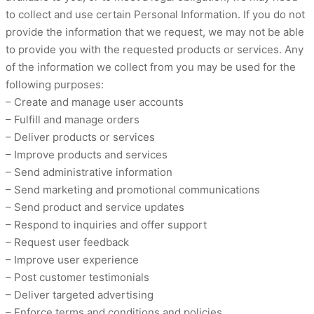
to collect and use certain Personal Information. If you do not
provide the information that we request, we may not be able
to provide you with the requested products or services. Any
of the information we collect from you may be used for the
following purposes:
– Create and manage user accounts
– Fulfill and manage orders
– Deliver products or services
– Improve products and services
– Send administrative information
– Send marketing and promotional communications
– Send product and service updates
– Respond to inquiries and offer support
– Request user feedback
– Improve user experience
– Post customer testimonials
– Deliver targeted advertising
– Enforce terms and conditions and policies