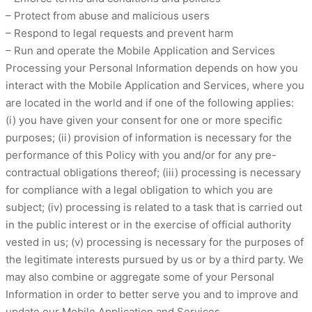
– Protect from abuse and malicious users
– Respond to legal requests and prevent harm
– Run and operate the Mobile Application and Services
Processing your Personal Information depends on how you
interact with the Mobile Application and Services, where you
are located in the world and if one of the following applies:
(i) you have given your consent for one or more specific
purposes; (ii) provision of information is necessary for the
performance of this Policy with you and/or for any pre-
contractual obligations thereof; (iii) processing is necessary
for compliance with a legal obligation to which you are
subject; (iv) processing is related to a task that is carried out
in the public interest or in the exercise of official authority
vested in us; (v) processing is necessary for the purposes of
the legitimate interests pursued by us or by a third party. We
may also combine or aggregate some of your Personal
Information in order to better serve you and to improve and
update our Mobile Application and Services.