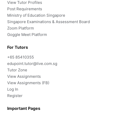
View Tutor Profiles
Post Requirements
Ministry of Education Singapore
Singapore Examinations & Assessment Board
Zoom Platform
Goggle Meet Platform
For Tutors
+65 85410355
edupoint.tutor@live.com.sg
Tutor Zone
View Assignments
View Assignments (FB)
Log In
Register
Important Pages