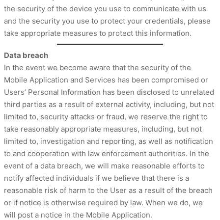
the security of the device you use to communicate with us
and the security you use to protect your credentials, please
take appropriate measures to protect this information.
Data breach
In the event we become aware that the security of the
Mobile Application and Services has been compromised or
Users’ Personal Information has been disclosed to unrelated
third parties as a result of external activity, including, but not
limited to, security attacks or fraud, we reserve the right to
take reasonably appropriate measures, including, but not
limited to, investigation and reporting, as well as notification
to and cooperation with law enforcement authorities. In the
event of a data breach, we will make reasonable efforts to
notify affected individuals if we believe that there is a
reasonable risk of harm to the User as a result of the breach
or if notice is otherwise required by law. When we do, we
will post a notice in the Mobile Application.