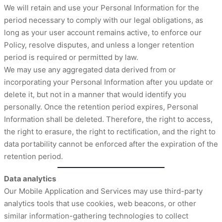
We will retain and use your Personal Information for the
period necessary to comply with our legal obligations, as
long as your user account remains active, to enforce our
Policy, resolve disputes, and unless a longer retention
period is required or permitted by law.
We may use any aggregated data derived from or
incorporating your Personal Information after you update or
delete it, but not in a manner that would identify you
personally. Once the retention period expires, Personal
Information shall be deleted. Therefore, the right to access,
the right to erasure, the right to rectification, and the right to
data portability cannot be enforced after the expiration of the
retention period.
Data analytics
Our Mobile Application and Services may use third-party
analytics tools that use cookies, web beacons, or other
similar information-gathering technologies to collect