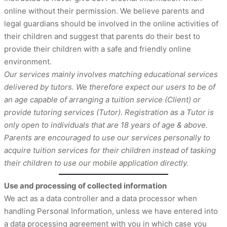
online without their permission. We believe parents and
legal guardians should be involved in the online activities of
their children and suggest that parents do their best to
provide their children with a safe and friendly online
environment.
Our services mainly involves matching educational services
delivered by tutors. We therefore expect our users to be of
an age capable of arranging a tuition service (Client) or
provide tutoring services (Tutor). Registration as a Tutor is
only open to individuals that are 18 years of age & above.
Parents are encouraged to use our services personally to
acquire tuition services for their children instead of tasking
their children to use our mobile application directly.
Use and processing of collected information
We act as a data controller and a data processor when
handling Personal Information, unless we have entered into
a data processing agreement with you in which case you