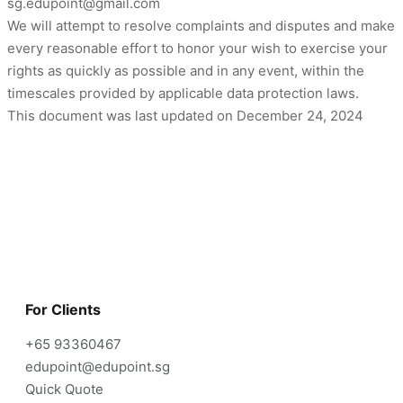
sg.edupoint@gmail.com
We will attempt to resolve complaints and disputes and make
every reasonable effort to honor your wish to exercise your
rights as quickly as possible and in any event, within the
timescales provided by applicable data protection laws.
This document was last updated on December 24, 2024
For Clients
+65 93360467
edupoint@edupoint.sg
Quick Quote