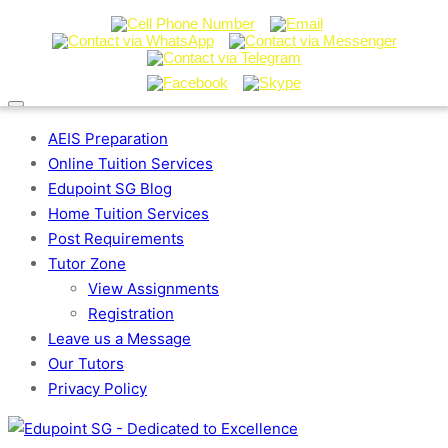
AEIS Preparation
Online Tuition Services
Edupoint SG Blog
Home Tuition Services
Post Requirements
Tutor Zone
View Assignments
Registration
Leave us a Message
Our Tutors
Privacy Policy