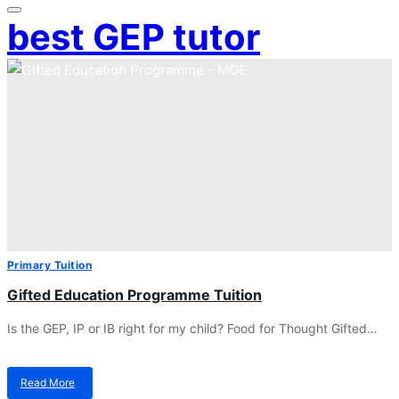
best GEP tutor
Primary Tuition
Gifted Education Programme Tuition
Is the GEP, IP or IB right for my child? Food for Thought Gifted…
Read More
about