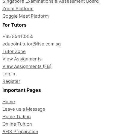
Singapore Examinations & Assessment Board
Zoom Platform
Goggle Meet Platform
For Tutors
+65 85410355
edupoint.tutor@live.com.sg
Tutor Zone
View Assignments
View Assignments (FB)
Log In
Register
Important Pages
Home
Leave us a Message
Home Tuition
Online Tuition
AEIS Preparation