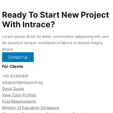
Gifted
Education
Programme
Ready To Start New Project
Tuition
With Intrace?
Lorem ipsum dolor sit amet, consectetur adipiscing elit, sed
do eiusmod tempor incididunt ut labore et dolore magna
aliqua.
Contact Us
For Clients
+65 93360467
edupoint@edupoint.sg
Quick Quote
View Tutor Profiles
Post Requirements
Ministry of Education Singapore