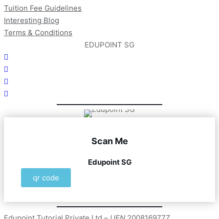
Tuition Fee Guidelines
Interesting Blog
Terms & Conditions
EDUPOINT SG
Scan Me
Edupoint SG
qr code
Edupoint Tutorial Private Ltd –
UEN
200816977Z