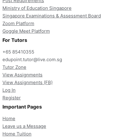
Post Requirements
Ministry of Education Singapore
Singapore Examinations & Assessment Board
Zoom Platform
Goggle Meet Platform
For Tutors
+65 85410355
edupoint.tutor@live.com.sg
Tutor Zone
View Assignments
View Assignments (FB)
Log In
Register
Important Pages
Home
Leave us a Message
Home Tuition