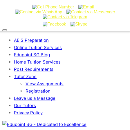
AEIS Preparation
Online Tuition Services
Edupoint SG Blog
Home Tuition Services
Post Requirements
Tutor Zone
View Assignments
Registration
Leave us a Message
Our Tutors
Privacy Policy