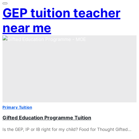
GEP tuition teacher
near me
Primary Tuition
Gifted Education Programme Tuition
Is the GEP, IP or IB right for my child? Food for Thought Gifted…