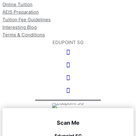
Online Tuition
AEIS Preparation
Tuition Fee Guidelines
Interesting Blog
Terms & Conditions
EDUPOINT SG
Scan Me
Edupoint SG