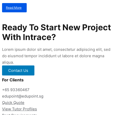
Read More
about
Gifted
Education
Programme
Ready To Start New Project
Tuition
With Intrace?
Lorem ipsum dolor sit amet, consectetur adipiscing elit, sed
do eiusmod tempor incididunt ut labore et dolore magna
aliqua.
Contact Us
For Clients
+65 93360467
edupoint@edupoint.sg
Quick Quote
View Tutor Profiles