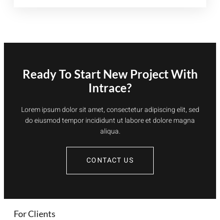
TUITION
Ready To Start New Project With
Intrace?
Lorem ipsum dolor sit amet, consectetur adipiscing elit, sed
do eiusmod tempor incididunt ut labore et dolore magna
aliqua.
CONTACT US
For Clients