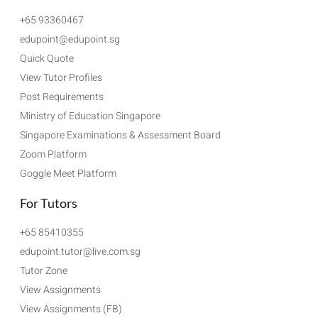
+65 93360467
edupoint@edupoint.sg
Quick Quote
View Tutor Profiles
Post Requirements
Ministry of Education Singapore
Singapore Examinations & Assessment Board
Zoom Platform
Goggle Meet Platform
For Tutors
+65 85410355
edupoint.tutor@live.com.sg
Tutor Zone
View Assignments
View Assignments (FB)