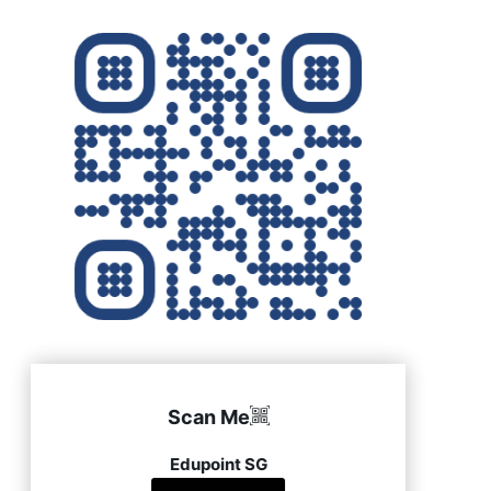
Scan Me
Edupoint SG