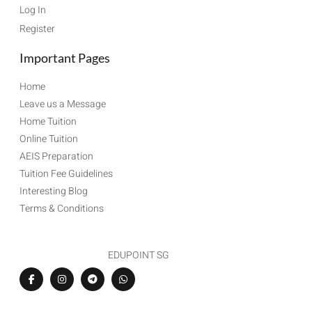
Log In
Register
Important Pages
Home
Leave us a Message
Home Tuition
Online Tuition
AEIS Preparation
Tuition Fee Guidelines
Interesting Blog
Terms & Conditions
EDUPOINT SG