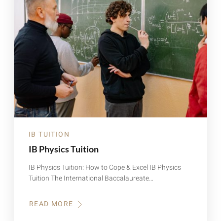
IB TUITION
IB Physics Tuition
IB Physics Tuition: How to Cope & Excel IB Physics
Tuition The International Baccalaureate…
READ MORE
ABOUT
IB
PHYSICS