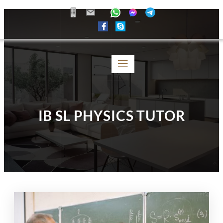
IB SL PHYSICS TUTOR