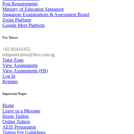
Post Requirements
Ministry of Education Singapore
Singapore Examinations & Assessment Board
Zoom Platform
Goggle Meet Platform
For Tutors
+65 85410355
edupoint.tutor@live.com.sg
Tutor Zone
View Assignments
View Assignments (FB)
Log In
Register
Important Pages
Home
Leave us a Message
Home Tuition
Online Tuition
AEIS Preparation
Tuition Fee Guidelines