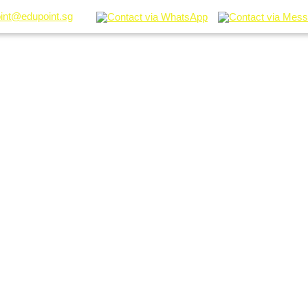
int@edupoint.sg