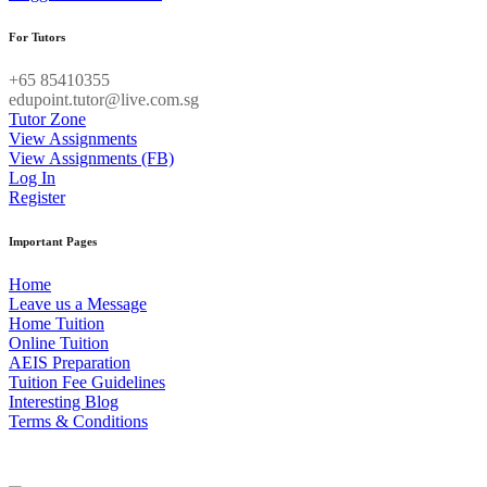
For Tutors
+65 85410355
edupoint.tutor@live.com.sg
Tutor Zone
View Assignments
View Assignments (FB)
Log In
Register
Important Pages
Home
Leave us a Message
Home Tuition
Online Tuition
AEIS Preparation
Tuition Fee Guidelines
Interesting Blog
Terms & Conditions