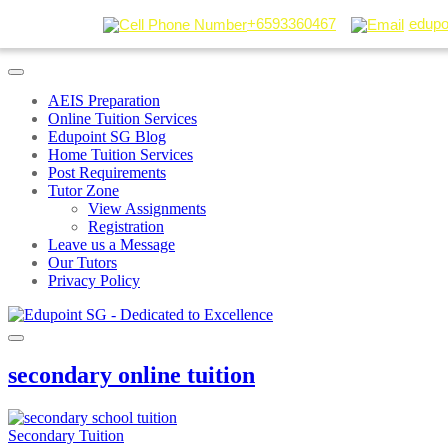
+6593360467
edupo
AEIS Preparation
Online Tuition Services
Edupoint SG Blog
Home Tuition Services
Post Requirements
Tutor Zone
View Assignments
Registration
Leave us a Message
Our Tutors
Privacy Policy
secondary online tuition
Secondary Tuition