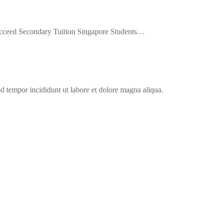
cceed Secondary Tuition Singapore Students…
od tempor incididunt ut labore et dolore magna aliqua.