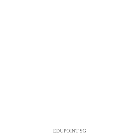
EDUPOINT SG