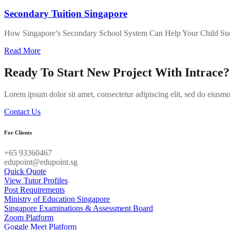
Secondary Tuition Singapore
How Singapore’s Secondary School System Can Help Your Child Su
about
Read More
Secondary
Tuition
Ready To Start New Project With Intrace?
Singapore
Lorem ipsum dolor sit amet, consectetur adipiscing elit, sed do eiusm
Contact Us
For Clients
+65 93360467
edupoint@edupoint.sg
Quick Quote
View Tutor Profiles
Post Requirements
Ministry of Education Singapore
Singapore Examinations & Assessment Board
Zoom Platform
Goggle Meet Platform