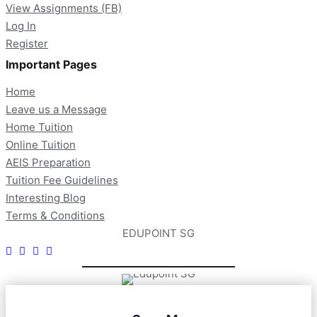
View Assignments (FB)
Log In
Register
Important Pages
Home
Leave us a Message
Home Tuition
Online Tuition
AEIS Preparation
Tuition Fee Guidelines
Interesting Blog
Terms & Conditions
EDUPOINT SG