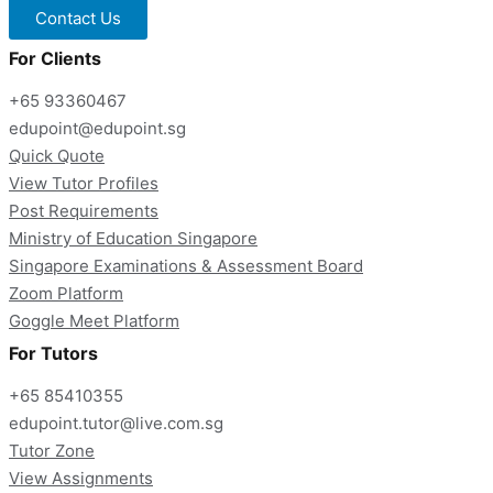
Contact Us
For Clients
+65 93360467
edupoint@edupoint.sg
Quick Quote
View Tutor Profiles
Post Requirements
Ministry of Education Singapore
Singapore Examinations & Assessment Board
Zoom Platform
Goggle Meet Platform
For Tutors
+65 85410355
edupoint.tutor@live.com.sg
Tutor Zone
View Assignments