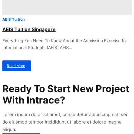
AEIS Tuition
AEIS Tuition Singapore
Everything You Need To Know About the Admission Exercise for
International Students (AEIS) AEIS…
Read More
about
AEIS
Tuition
Singapore
Ready To Start New Project
With Intrace?
Lorem ipsum dolor sit amet, consectetur adipiscing elit, sed
do eiusmod tempor incididunt ut labore et dolore magna
aliqua.