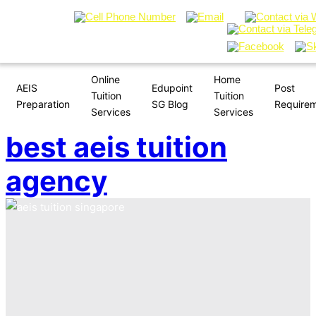
Online
Home
AEIS
Edupoint
Post
Tuition
Tuition
Preparation
SG Blog
Require
Services
Services
best aeis tuition
agency