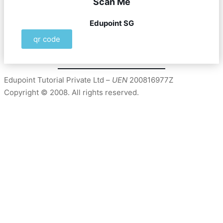
Scan Me
Edupoint SG
qr code
Edupoint Tutorial Private Ltd –
UEN
200816977Z
Copyright © 2008. All rights reserved.