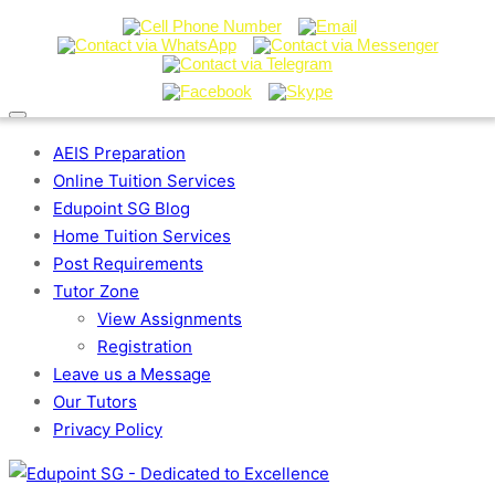
AEIS Preparation
Online Tuition Services
Edupoint SG Blog
Home Tuition Services
Post Requirements
Tutor Zone
View Assignments
Registration
Leave us a Message
Our Tutors
Privacy Policy