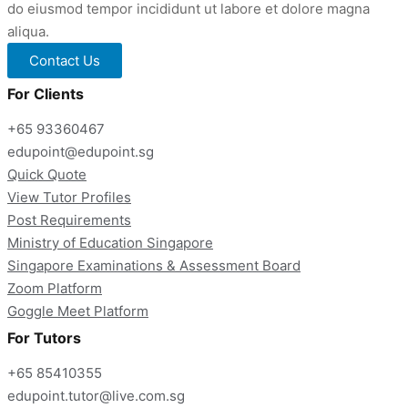
do eiusmod tempor incididunt ut labore et dolore magna
aliqua.
Contact Us
For Clients
+65 93360467
edupoint@edupoint.sg
Quick Quote
View Tutor Profiles
Post Requirements
Ministry of Education Singapore
Singapore Examinations & Assessment Board
Zoom Platform
Goggle Meet Platform
For Tutors
+65 85410355
edupoint.tutor@live.com.sg