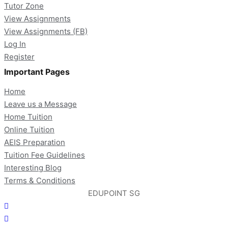
Tutor Zone
View Assignments
View Assignments (FB)
Log In
Register
Important Pages
Home
Leave us a Message
Home Tuition
Online Tuition
AEIS Preparation
Tuition Fee Guidelines
Interesting Blog
Terms & Conditions
EDUPOINT SG