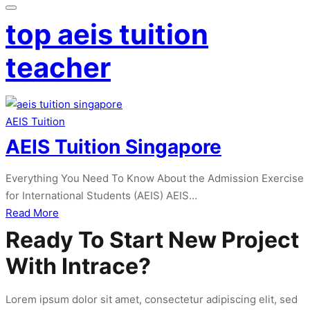
top aeis tuition
teacher
AEIS Tuition
AEIS Tuition Singapore
Everything You Need To Know About the Admission Exercise
for International Students (AEIS) AEIS…
about
Read More
AEIS
Ready To Start New Project
Tuition
With Intrace?
Singapore
Lorem ipsum dolor sit amet, consectetur adipiscing elit, sed