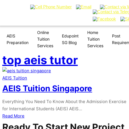
Online
Home
AEIS
Edupoint
Post
Tuition
Tuition
Preparation
SG Blog
Require
Services
Services
top aeis tutor
AEIS Tuition
AEIS Tuition Singapore
Everything You Need To Know About the Admission Exercise
for International Students (AEIS) AEIS…
about
Read More
AEIS
Ready To Start New Project