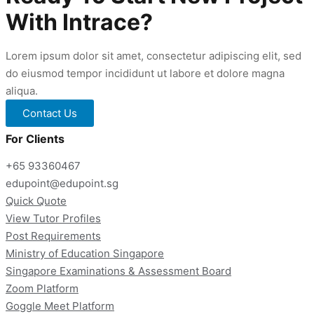
Tuition
With Intrace?
Singapore
Lorem ipsum dolor sit amet, consectetur adipiscing elit, sed
do eiusmod tempor incididunt ut labore et dolore magna
aliqua.
Contact Us
For Clients
+65 93360467
edupoint@edupoint.sg
Quick Quote
View Tutor Profiles
Post Requirements
Ministry of Education Singapore
Singapore Examinations & Assessment Board
Zoom Platform
Goggle Meet Platform