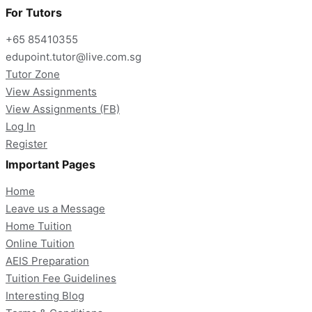
For Tutors
+65 85410355
edupoint.tutor@live.com.sg
Tutor Zone
View Assignments
View Assignments (FB)
Log In
Register
Important Pages
Home
Leave us a Message
Home Tuition
Online Tuition
AEIS Preparation
Tuition Fee Guidelines
Interesting Blog