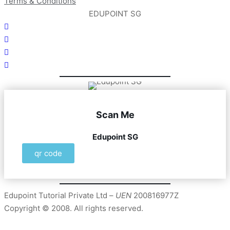
Terms & Conditions
EDUPOINT SG
Scan Me
Edupoint SG
qr code
Edupoint Tutorial Private Ltd –
UEN
200816977Z
Copyright © 2008. All rights reserved.