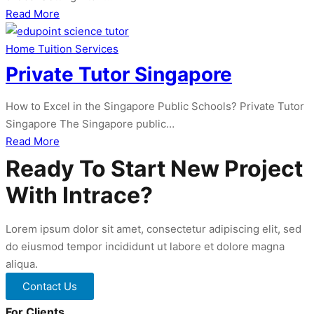
about
Read More
1
to
Home Tuition Services
1
Private Tutor Singapore
Home
Tuition
How to Excel in the Singapore Public Schools? Private Tutor
Singapore
Singapore The Singapore public…
about
Read More
Private
Ready To Start New Project
Tutor
With Intrace?
Singapore
Lorem ipsum dolor sit amet, consectetur adipiscing elit, sed
do eiusmod tempor incididunt ut labore et dolore magna
aliqua.
Contact Us
For Clients