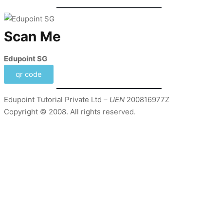
Scan Me
Edupoint SG
qr code
Edupoint Tutorial Private Ltd –
UEN
200816977Z
Copyright © 2008. All rights reserved.