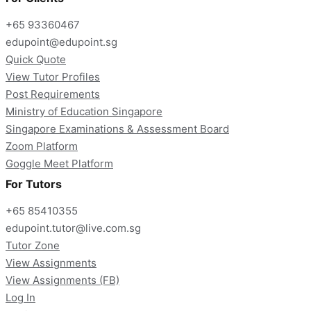
+65 93360467
edupoint@edupoint.sg
Quick Quote
View Tutor Profiles
Post Requirements
Ministry of Education Singapore
Singapore Examinations & Assessment Board
Zoom Platform
Goggle Meet Platform
For Tutors
+65 85410355
edupoint.tutor@live.com.sg
Tutor Zone
View Assignments
View Assignments (FB)
Log In