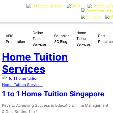
Online
Home
AEIS
Edupoint
Post
Tuition
Tuition
Preparation
SG Blog
Require
Services
Services
Home Tuition
Services
Home Tuition Services
1 to 1 Home Tuition Singapore
Keys to Achieving Success in Education: Time Management
& Goal Setting 1 to 1…