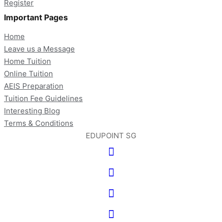
Register
Important Pages
Home
Leave us a Message
Home Tuition
Online Tuition
AEIS Preparation
Tuition Fee Guidelines
Interesting Blog
Terms & Conditions
EDUPOINT SG